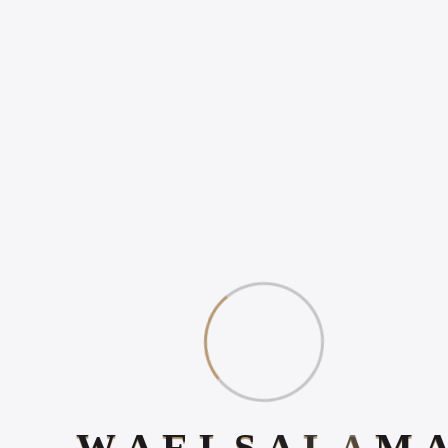
Popular Posts
WHY ONLINE PRESENCE
MATTERS IN 2026
HOW TO INCREASE
ONLINE POSITIVE
REVIEWS
WHAT IS DIGITAL
EXPERIENCE?
Book Your 20-Minute Strategy 