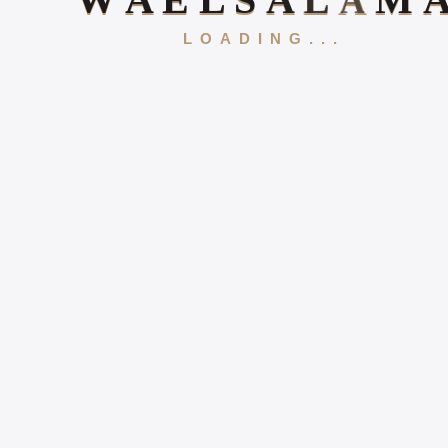
W
A
E
L
S
A
L
A
M
LOADING...
Gallery