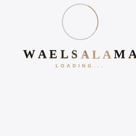
WHY ONLINE PRESENCE
MATTERS IN 2026
Book Your 20-Minute Strategy 
HOW TO INCREASE
W
A
E
L
S
A
L
A
M
ONLINE POSITIVE
REVIEWS
LOADING...
WHAT IS DIGITAL
EXPERIENCE?