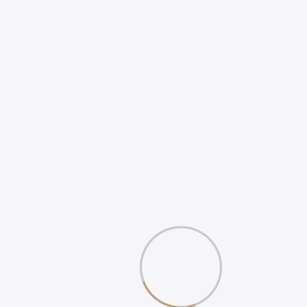
HOW TO INCREASE
ONLINE POSITIVE
REVIEWS
WHAT IS DIGITAL
EXPERIENCE?
Gallery
Book Your 20-Minute Strategy 