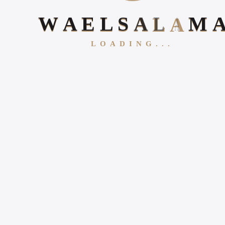
W
A
E
L
S
A
L
A
M
LOADING...
Follow Us