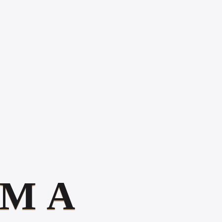
PRESENCE
MATTERS IN 2026
HOW TO
INCREASE ONLINE
POSITIVE
REVIEWS
WHAT IS DIGITAL
EXPERIENCE?
Book Your 20-Minute Strategy Call
M
A
Gallery