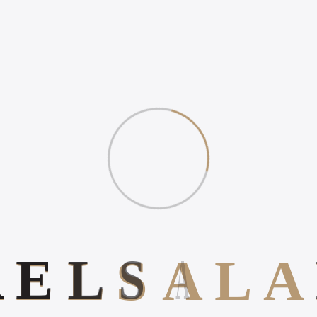
A
E
L
S
A
L
A