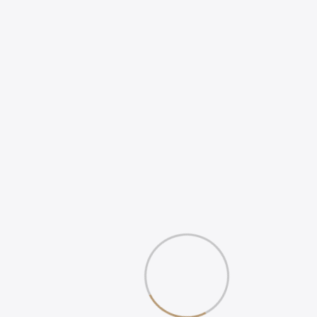
HOW TO INCREASE
ONLINE POSITIVE
REVIEWS
WHAT IS DIGITAL
EXPERIENCE?
Gallery
Book Your 20-Minute Strategy 