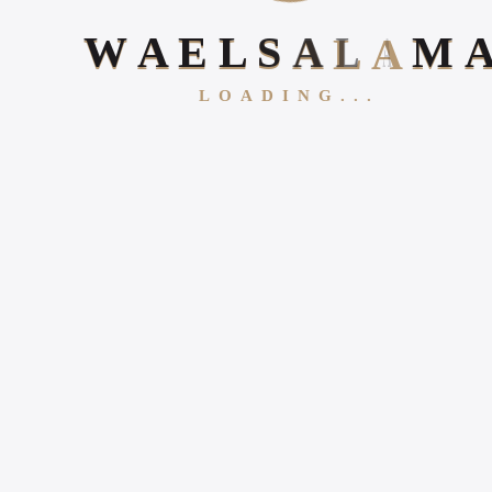
W
A
E
L
S
A
L
A
M
LOADING...
Follow Us