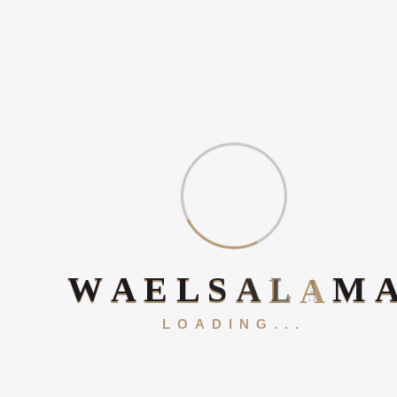
HOW TO INCREASE
ONLINE POSITIVE
REVIEWS
WHAT IS DIGITAL
EXPERIENCE?
Book Your 20-Minute Strategy 
W
A
E
L
S
A
L
A
M
Gallery
LOADING...