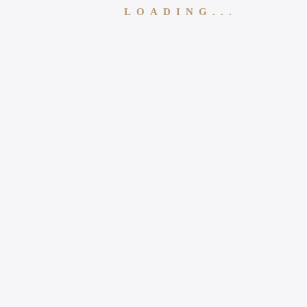
LOADING...
Follow Us