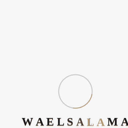
WHAT IS DIGITAL
EXPERIENCE?
Gallery
Book Your 20-Minute Strategy 
W
A
E
L
S
A
L
A
M