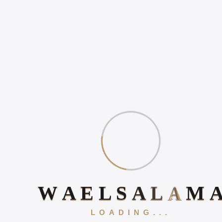
WHY ONLINE PRESENCE
MATTERS IN 2026
HOW TO INCREASE
ONLINE POSITIVE
REVIEWS
WHAT IS DIGITAL
EXPERIENCE?
Book Your 20-Minute Strategy 
W
A
E
L
S
A
L
A
M
LOADING...